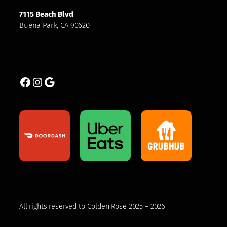
7115 Beach Blvd
Buena Park, CA 90620
Facebook
Instagram
Google
All rights reserved to Golden Rose 2025 – 2026