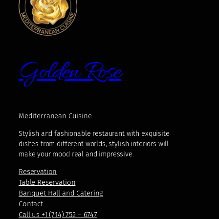
Golden Rose
Mediterranean Cuisine
Stylish and fashionable restaurant with exquisite
dishes from different worlds, stylish interiors will
make your mood real and impressive.
Reservation
Table Reservation
Banquet Hall and Catering
Contact
Call us +1 (714) 752 – 6747