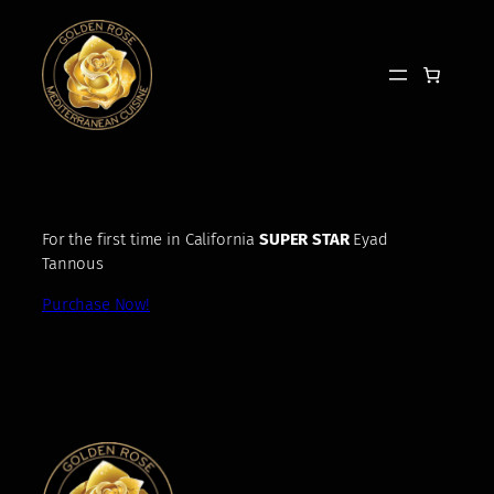
Skip
to
content
For the first time in California
SUPER STAR
Eyad
Tannous
Purchase Now!