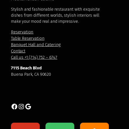
Stylish and fashionable restaurant with exquisite
dishes from different worlds, stylish interiors will
make your mood real and impressive.
Reservation
Table Reservation
Banquet Hall and Catering
Contact
Call us +1 (714) 752 – 6747
7115 Beach Blvd
Buena Park, CA 90620
Facebook
Instagram
Google