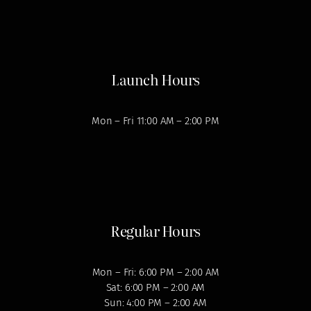
Launch Hours
Mon – Fri 11:00 AM – 2:00 PM
Regular Hours
Mon – Fri: 6:00 PM – 2:00 AM
Sat: 6:00 PM – 2:00 AM
Sun: 4:00 PM – 2:00 AM