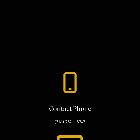
Contact Phone
(714) 752 – 6747