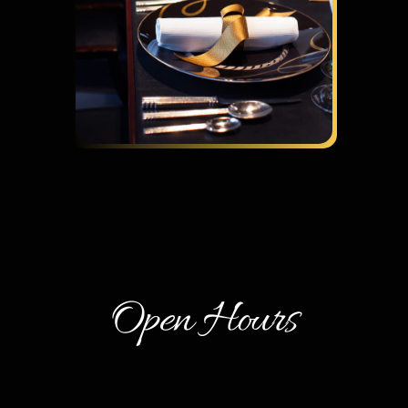
Open Hours