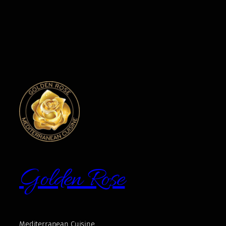
Golden Rose
Mediterranean Cuisine