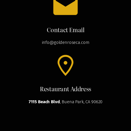
Contact Email
info@goldenroseca.com
Restaurant Address
7115 Beach Blvd
, Buena Park, CA 90620