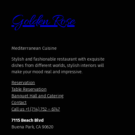
Golden Rose
Mediterranean Cuisine
Stylish and fashionable restaurant with exquisite
dishes from different worlds, stylish interiors will
make your mood real and impressive.
Reservation
Table Reservation
Banquet Hall and Catering
Contact
Call us +1 (714) 752 – 6747
7115 Beach Blvd
Buena Park, CA 90620