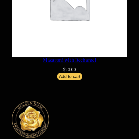
Macaroni with Bechamel
$
20.00
Add to cart