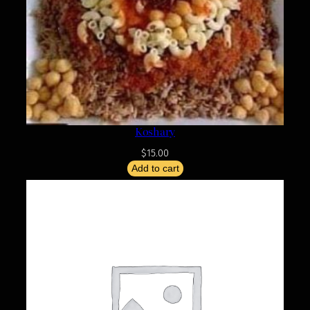
Koshary
$
15.00
Add to cart