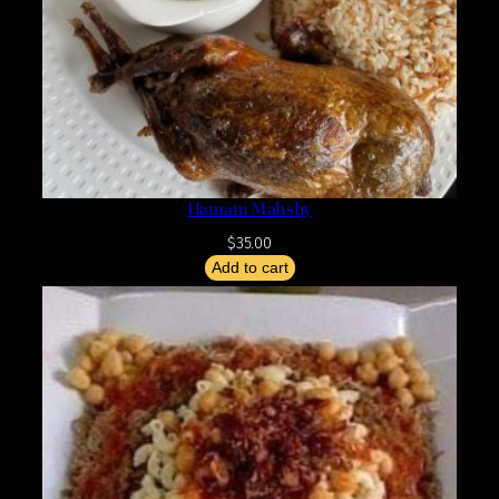
Hamam Mahshy
$
35.00
Add to cart