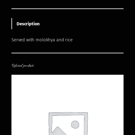
Description
Served with molokhya and rice
Related products