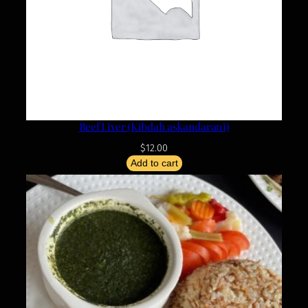
Beef Liver (Kibdah askandarani)
$
12.00
Add to cart