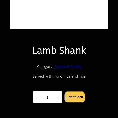
Lamb Shank
Category:
Egyptian Plates
Served with molokhya and rice
$
22.00
Lamb
−
+
Add to cart
Shank
quantity