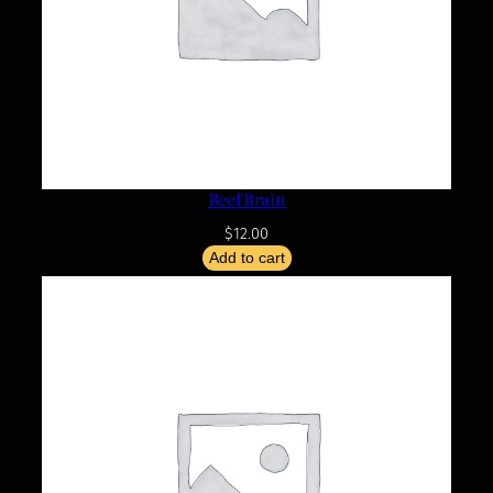
Beef Brain
$
12.00
Add to cart