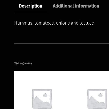
Description
Additional information
Hummus, tomatoes, onions and lettuce
Related products