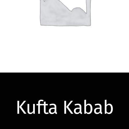
Kufta Kabab