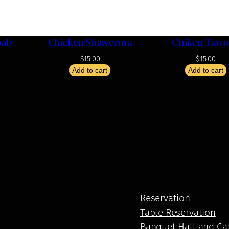
bab
Chicken Shawerma
Chiken Taw
$
15.00
$
15.00
Add to cart
Add to cart
Reservation
Table Reservation
Banquet Hall and Ca