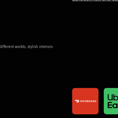
fferent worlds, stylish interiors