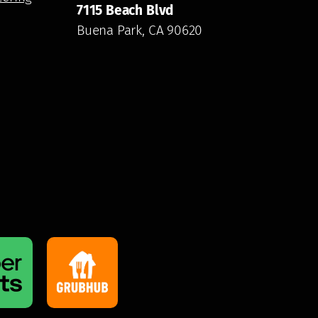
7115 Beach Blvd
Buena Park, CA 90620