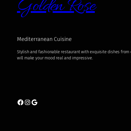
Golden Rose
Mediterranean Cuisine
Stylish and fashionable restaurant with exquisite dishes from di
will make your mood real and impressive.
Facebook
Instagram
Google