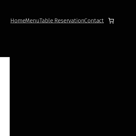
Home
Menu
Table Reservation
Contact