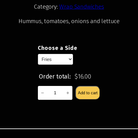
Category:
Wrap Sandwiches
Hummus, tomatoes, onions and lettuce
$
16.00
Choose a Side
Order total:
$
16.00
Kufta
−
+
Add to cart
Kabab
quantity