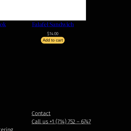
ook
Falafel Sandwich
$
14.00
Add to cart
Contact
Call us +1 (714) 752 – 6747
tering