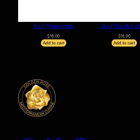
Beef Shawerma
Beef Shish Ka
$
16.00
$
16.00
Add to cart
Add to cart