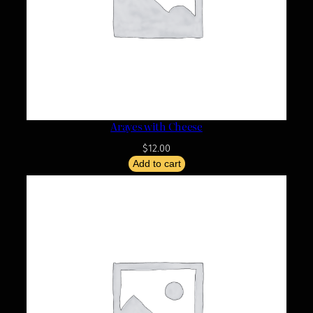
Arayes with Cheese
$
12.00
Add to cart