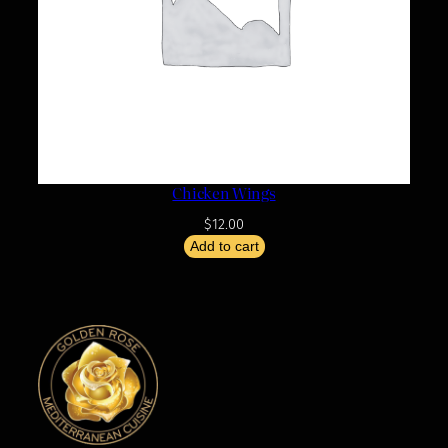
Chicken Wings
$
12.00
Add to cart