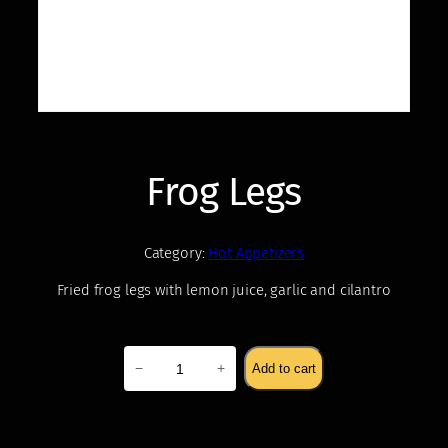
Frog Legs
Category:
Hot Appetizers
Fried frog legs with lemon juice, garlic and cilantro
$
18.00
Frog
−
+
Add to cart
Legs
quantity