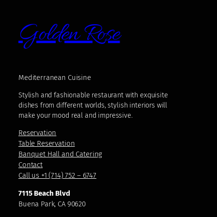
Golden Rose
Mediterranean Cuisine
Stylish and fashionable restaurant with exquisite
dishes from different worlds, stylish interiors will
make your mood real and impressive.
Reservation
Table Reservation
Banquet Hall and Catering
Contact
Call us +1 (714) 752 – 6747
7115 Beach Blvd
Buena Park, CA 90620