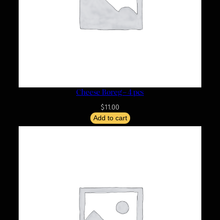
Cheese Boreg – 4 pcs
$
11.00
Add to cart