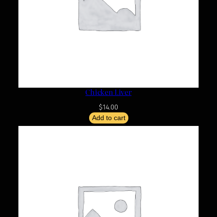
Chicken Liver
$
14.00
Add to cart