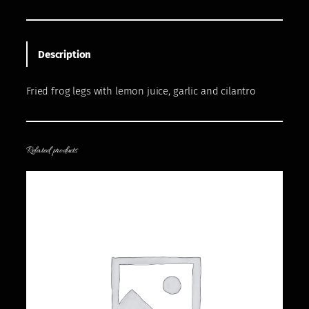
Description
Fried frog legs with lemon juice, garlic and cilantro
Related products