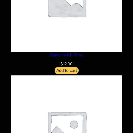
Arayes with Meat
$
12.00
Add to cart