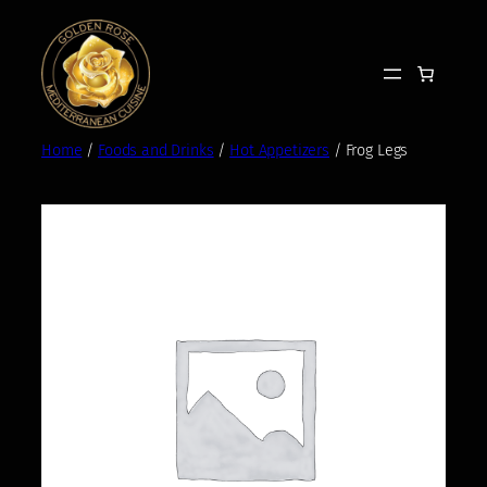
Skip
to
content
Home
/
Foods and Drinks
/
Hot Appetizers
/ Frog Legs