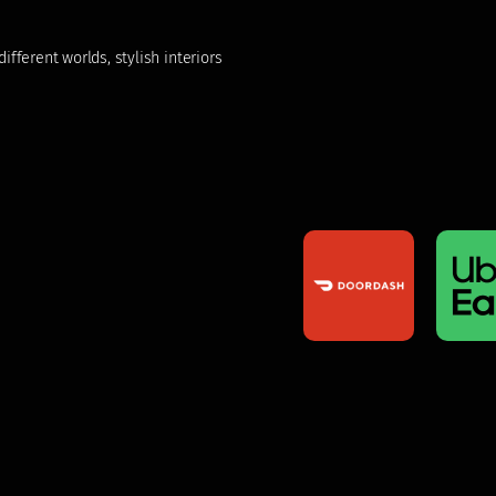
fferent worlds, stylish interiors