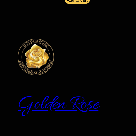
Add to cart
Golden Rose