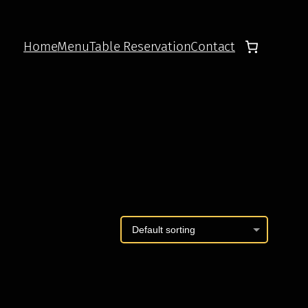
Home
Menu
Table Reservation
Contact