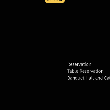
Add to cart
Reservation
Table Reservation
Banquet Hall and Ca