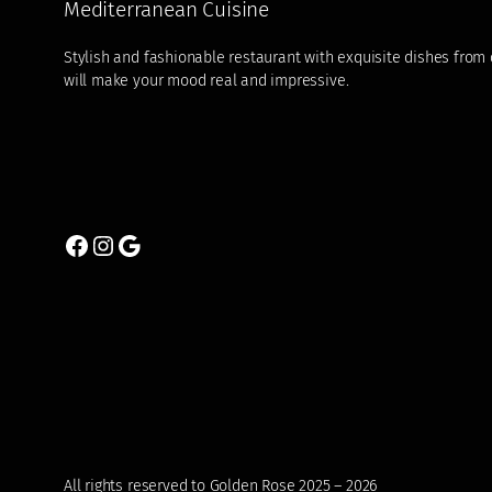
Mediterranean Cuisine
Stylish and fashionable restaurant with exquisite dishes from di
will make your mood real and impressive.
Facebook
Instagram
Google
All rights reserved to Golden Rose 2025 – 2026