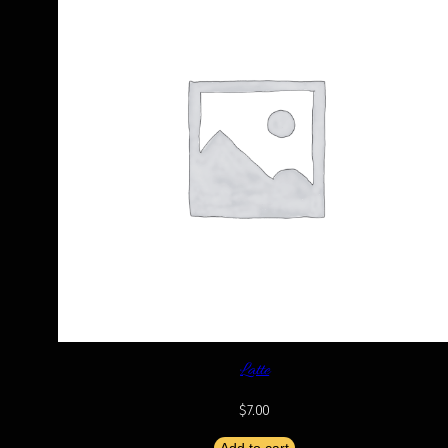
Latte
$
7.00