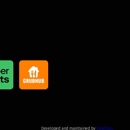
Developed and maintained by
3WebBox