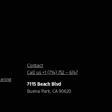
Contact
Call us +1 (714) 752 – 6747
tering
7115 Beach Blvd
Buena Park, CA 90620