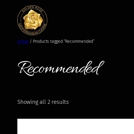
Skip
to
content
Home
/ Products tagged “Recommended”
Recommended
Showing all 2 results