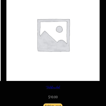
Tabbouleh
$
10.00