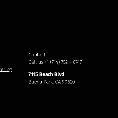
Contact
Call us +1 (714) 752 – 6747
tering
7115 Beach Blvd
Buena Park, CA 90620