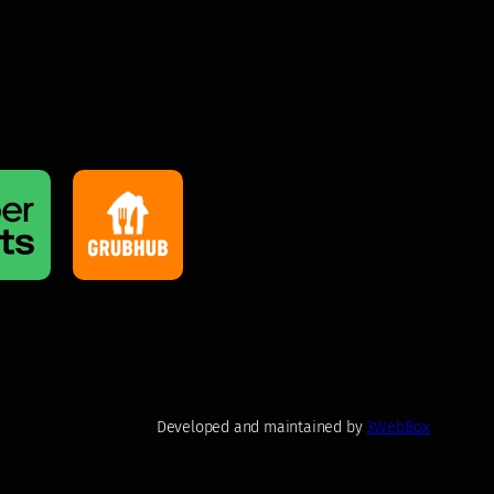
Developed and maintained by
3WebBox