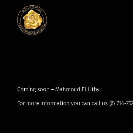
Skip
to
content
Coming soon – Mahmoud El Lithy
For more information you can call us @ 714-75