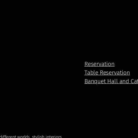
Reservation
Table Reservation
Banquet Hall and Ca
fferent worlds, stylish interiors