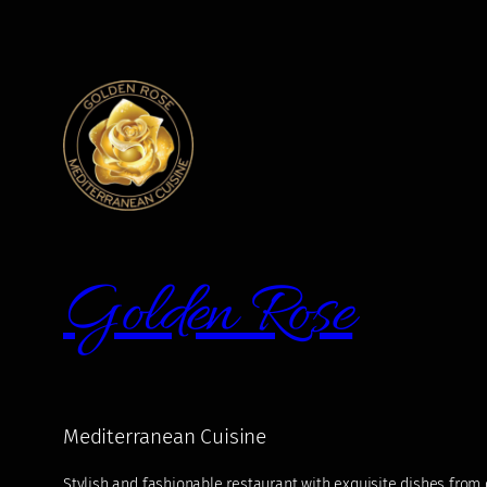
Golden Rose
Mediterranean Cuisine
Stylish and fashionable restaurant with exquisite dishes from di