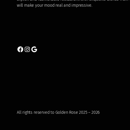
will make your mood real and impressive.
Facebook
Instagram
Google
All rights reserved to Golden Rose 2025 – 2026
0 items
₹0.00