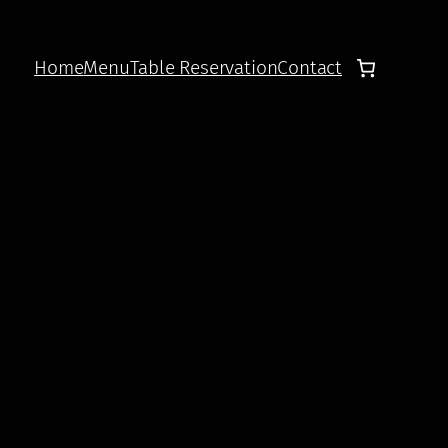
Home
Menu
Table Reservation
Contact