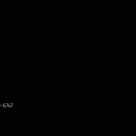
2-6747